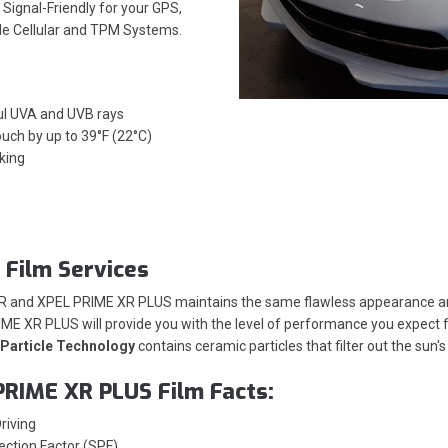
Signal-Friendly for your GPS,
ile Cellular and TPM Systems.
ul UVA and UVB rays
ouch by up to 39°F (22°C)
king
 Film Services
XR and XPEL PRIME XR PLUS maintains the same flawless appearance and
ME XR PLUS will provide you with the level of performance you expect fr
Particle Technology
contains ceramic particles that filter out the sun
PRIME XR PLUS Film Facts:
riving
ection Factor (SPF)