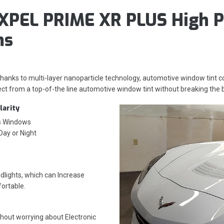
XPEL PRIME XR PLUS High P
ms
 thanks to multi-layer nanoparticle technology, automotive window tint
ct from a top-of-the line automotive window tint without breaking the 
larity
’s Windows
 Day or Night
lights, which can Increase
fortable.
thout worrying about
Electronic