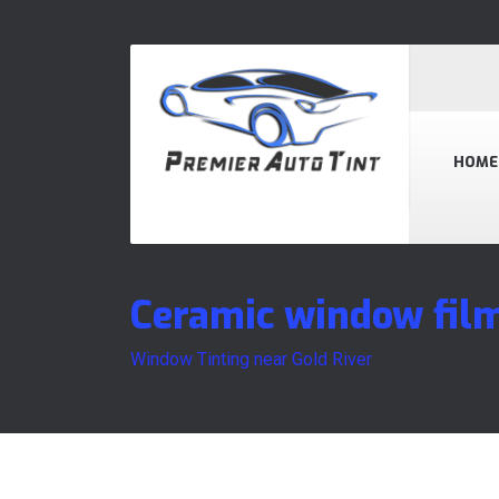
HOME
Ceramic window film
Window Tinting near Gold River