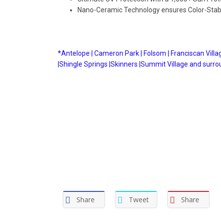
Nano-Ceramic Technology ensures Color-Stabi
*Antelope |
Cameron Park |
Folsom |
Franciscan Villag
|
Shingle Springs |
Skinners |
Summit Village and surro
Share
Tweet
Share