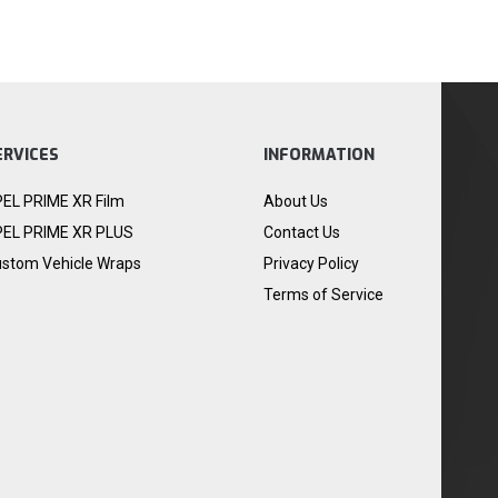
ERVICES
INFORMATION
EL PRIME XR Film
About Us
EL PRIME XR PLUS
Contact Us
stom Vehicle Wraps
Privacy Policy
Terms of Service