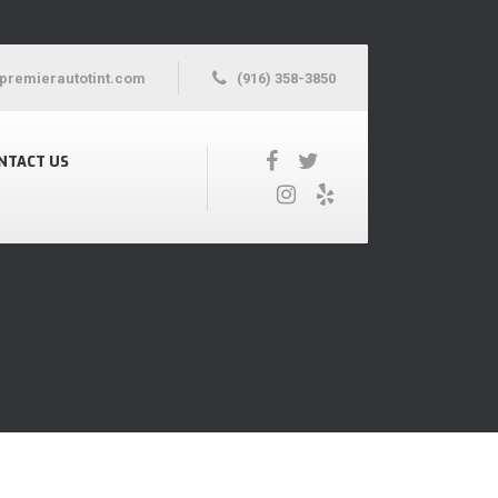
premierautotint.com
(916) 358-3850
NTACT US