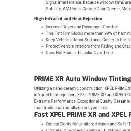
Signal Interference, because window films are 
Satellite, AM Radio, Garage Door Opener, Mob
High Infrared and Heat Rejection
Increase Driver and Passenger Comfort
This Tint Film Blocks more than 99% of harmf
Keep Vehicle Interior Surfaces Cooler to the T
Protect Vehicle Interiors from Fading and Crac
Does Not Fade or Discolor Over Time
PRIME XR Auto Window Tinting
Utilizing a nano-ceramic construction, XPEL PRIME 
infrared heat rejection, XPEL PRIME XR and XPEL PRI
Extreme Performance, Exceptional Quality
Ceramic 
than traditional metallized or dyed films.
Fast XPEL PRIME XR and XPEL 
Optical Clarity for Unaltered Vision and Safer D
Ultimate UV Protection with a 1,000+ Sun Prot