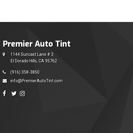
Premier Auto Tint
1144 Suncast Lane # 3
El Dorado Hills, CA 95762
(916) 358-3850
info@PremierAutoTint.com