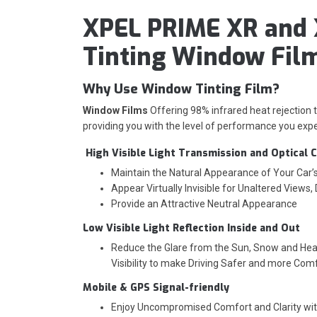
XPEL PRIME XR and 
Tinting Window Fil
Why Use Window Tinting Film?
Window Films
Offering 98% infrared heat rejection
providing you with the level of performance you expe
High Visible Light Transmission and Optical C
Maintain the Natural Appearance of Your Car
Appear Virtually Invisible for Unaltered Views,
Provide an Attractive Neutral Appearance
Low Visible Light Reflection Inside and Out
Reduce the Glare from the Sun, Snow and Head
Visibility to make Driving Safer and more Com
Mobile & GPS Signal-friendly
Enjoy Uncompromised Comfort and Clarity wi