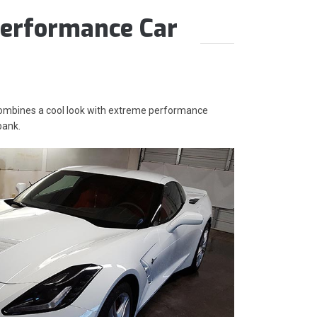
erformance Car
 combines a cool look with extreme performance
bank.