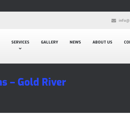
info@
SERVICES
GALLERY
NEWS
ABOUT US
CO
s – Gold River