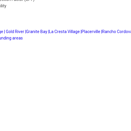
lity
e |
Gold River |
Granite Bay |
La Cresta Village |
Placerville |
Rancho Cordova
unding areas