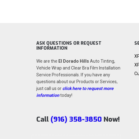
ASK QUESTIONS OR REQUEST
S
INFORMATION
XP
We are the
El Dorado Hills
Auto Tinting,
XP
Vehicle Wrap and Clear Bra Film Installation
Cu
Service Professionals. If you have any
questions about our Products or Services,
just call us or
click here to request more
information
today!
Call
(916) 358-3850
Now!