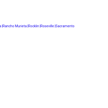
 |
Rancho Murieta |
Rocklin |
Roseville |
Sacramento