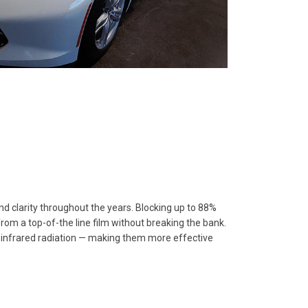
 clarity throughout the years. Blocking up to 88%
om a top-of-the line film without breaking the bank.
's infrared radiation — making them more effective