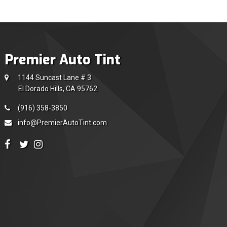
Premier Auto Tint
1144 Suncast Lane # 3
El Dorado Hills, CA 95762
(916) 358-3850
info@PremierAutoTint.com