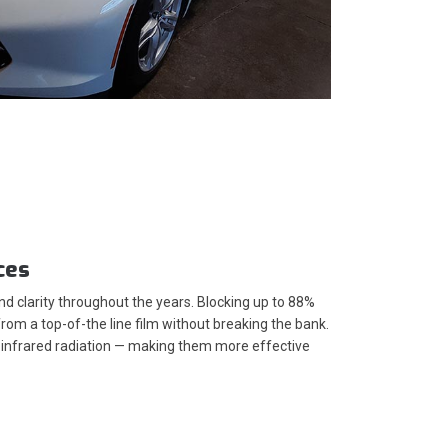
ces
 clarity throughout the years. Blocking up to 88%
om a top-of-the line film without breaking the bank.
's infrared radiation — making them more effective