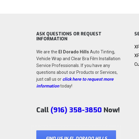
ASK QUESTIONS OR REQUEST
S
INFORMATION
XP
We are the
El Dorado Hills
Auto Tinting,
XP
Vehicle Wrap and Clear Bra Film Installation
Cu
Service Professionals. If you have any
questions about our Products or Services,
just call us or
click here to request more
information
today!
Call
(916) 358-3850
Now!
FIND US IN EL DORADO HILLS