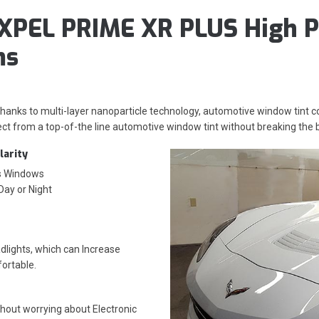
XPEL PRIME XR PLUS High P
ms
 thanks to multi-layer nanoparticle technology, automotive window tint
ct from a top-of-the line automotive window tint without breaking the 
larity
’s Windows
 Day or Night
lights, which can Increase
fortable.
thout worrying about
Electronic