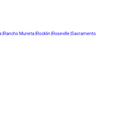
 |
Rancho Murieta |
Rocklin |
Roseville |
Sacramento