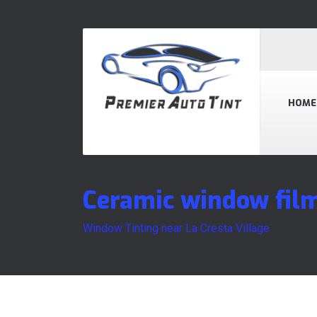
HOME
Ceramic window film
Window Tinting near La Cresta Village