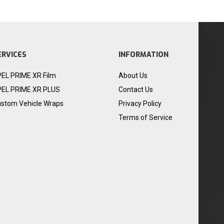
ERVICES
INFORMATION
EL PRIME XR Film
About Us
EL PRIME XR PLUS
Contact Us
stom Vehicle Wraps
Privacy Policy
Terms of Service