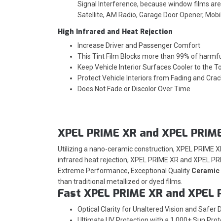
Signal Interference, because window films are 
Satellite, AM Radio, Garage Door Opener, Mob
High Infrared and Heat Rejection
Increase Driver and Passenger Comfort
This Tint Film Blocks more than 99% of harmf
Keep Vehicle Interior Surfaces Cooler to the T
Protect Vehicle Interiors from Fading and Crac
Does Not Fade or Discolor Over Time
XPEL PRIME XR and XPEL PRIME
Utilizing a nano-ceramic construction, XPEL PRIME 
infrared heat rejection, XPEL PRIME XR and XPEL PRI
Extreme Performance, Exceptional Quality
Ceramic 
than traditional metallized or dyed films.
Fast XPEL PRIME XR and XPEL 
Optical Clarity for Unaltered Vision and Safer D
Ultimate UV Protection with a 1,000+ Sun Prot