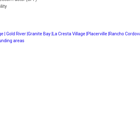
lity
e |
Gold River |
Granite Bay |
La Cresta Village |
Placerville |
Rancho Cordova
unding areas