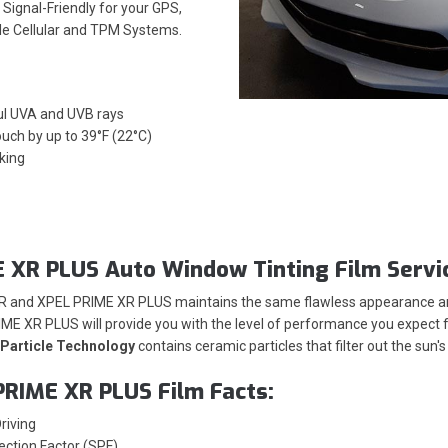
Signal-Friendly for your GPS,
ile Cellular and TPM Systems.
ul UVA and UVB rays
ouch by up to 39°F (22°C)
king
 XR PLUS Auto Window Tinting Film Servi
XR and XPEL PRIME XR PLUS maintains the same flawless appearance and
ME XR PLUS will provide you with the level of performance you expect fr
Particle Technology
contains ceramic particles that filter out the sun
PRIME XR PLUS Film Facts:
riving
ection Factor (SPF)