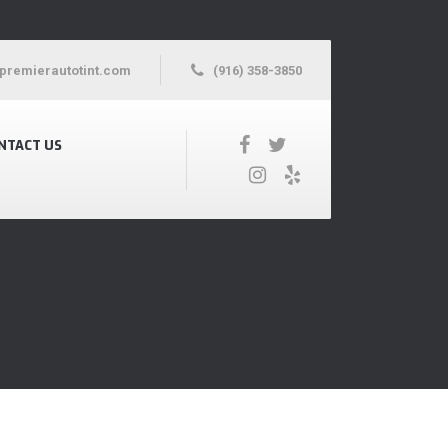
premierautotint.com
(916) 358-3850
NTACT US