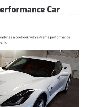
erformance Car
 combines a cool look with extreme performance
bank.