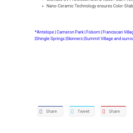
Nano-Ceramic Technology ensures Color-Stabi
*Antelope |
Cameron Park |
Folsom |
Franciscan Villag
|
Shingle Springs |
Skinners |
Summit Village and surro
Share
Tweet
Share