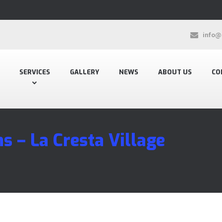
info@
SERVICES
GALLERY
NEWS
ABOUT US
CO
s – La Cresta Village