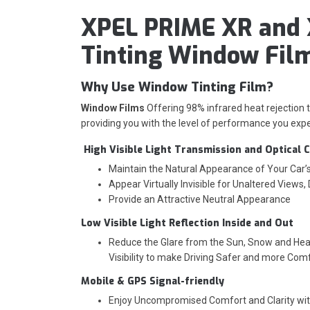
XPEL PRIME XR and 
Tinting Window Fil
Why Use Window Tinting Film?
Window Films
Offering 98% infrared heat rejection
providing you with the level of performance you expe
High Visible Light Transmission and Optical C
Maintain the Natural Appearance of Your Car
Appear Virtually Invisible for Unaltered Views,
Provide an Attractive Neutral Appearance
Low Visible Light Reflection Inside and Out
Reduce the Glare from the Sun, Snow and Head
Visibility to make Driving Safer and more Com
Mobile & GPS Signal-friendly
Enjoy Uncompromised Comfort and Clarity wi