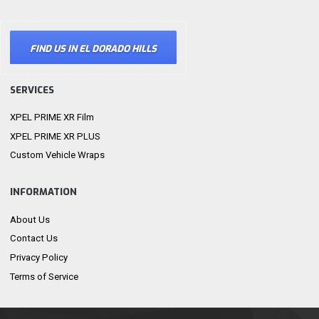
FIND US IN EL DORADO HILLS
SERVICES
XPEL PRIME XR Film
XPEL PRIME XR PLUS
Custom Vehicle Wraps
INFORMATION
About Us
Contact Us
Privacy Policy
Terms of Service