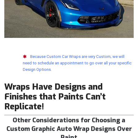
Because Custom Car Wraps are very Custom; we will
need to schedule an appointment to go over all your specific
Design Options.
Wraps Have Designs and
Finishes that Paints Can’t
Replicate!
Other Considerations for Choosing a
Custom Graphic Auto Wrap Designs Over
Paint