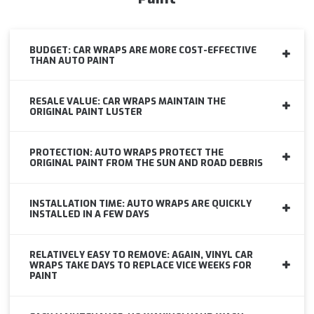
BUDGET: CAR WRAPS ARE MORE COST-EFFECTIVE
THAN AUTO PAINT
RESALE VALUE: CAR WRAPS MAINTAIN THE
ORIGINAL PAINT LUSTER
PROTECTION: AUTO WRAPS PROTECT THE
ORIGINAL PAINT FROM THE SUN AND ROAD DEBRIS
INSTALLATION TIME: AUTO WRAPS ARE QUICKLY
INSTALLED IN A FEW DAYS
RELATIVELY EASY TO REMOVE: AGAIN, VINYL CAR
WRAPS TAKE DAYS TO REPLACE VICE WEEKS FOR
PAINT