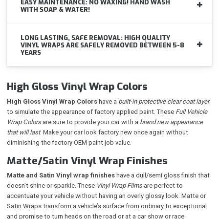
EASY MAINTENANCE: NO WAXING! HAND WASH
WITH SOAP & WATER!
LONG LASTING, SAFE REMOVAL: HIGH QUALITY
VINYL WRAPS ARE SAFELY REMOVED BETWEEN 5-8
YEARS
High Gloss Vinyl Wrap Colors
High Gloss Vinyl Wrap Colors
have a
built-in protective clear coat layer
to simulate the appearance of factory applied paint. These
Full Vehicle
Wrap Colors
are sure to provide your car with a
brand new appearance
that will last
. Make your car look factory new once again without
diminishing the factory OEM paint job value.
Matte/Satin Vinyl Wrap Finishes
Matte and Satin Vinyl wrap finishes
have a dull/semi gloss finish that
doesn’t shine or sparkle. These
Vinyl Wrap Films
are perfect to
accentuate your vehicle without having an overly glossy look. Matte or
Satin Wraps transform a vehicle’s surface from ordinary to exceptional
and promise to turn heads on the road or at a car show or race