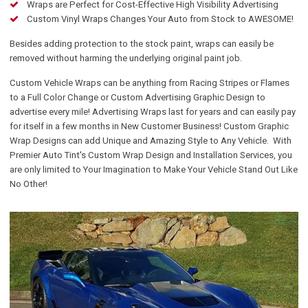
Wraps are Perfect for Cost-Effective High Visibility Advertising
Custom Vinyl Wraps Changes Your Auto from Stock to AWESOME!
Besides adding protection to the stock paint, wraps can easily be
removed without harming the underlying original paint job.
Custom Vehicle Wraps can be anything from Racing Stripes or Flames
to a Full Color Change or Custom Advertising Graphic Design to
advertise every mile! Advertising Wraps last for years and can easily pay
for itself in a few months in New Customer Business! Custom Graphic
Wrap Designs can add Unique and Amazing Style to Any Vehicle. With
Premier Auto Tint's Custom Wrap Design and Installation Services, you
are only limited to Your Imagination to Make Your Vehicle Stand Out Like
No Other!