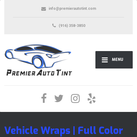
info@premierautotint.com
(916) 358-3850
MENU
Vehicle Wraps | Full Color