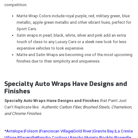
competition.
Matte Wrap Colors include royal purple, red, military green, blue
metallic, apple green metallic and other vibrant hues, perfect for
Sport Cars.
Satin wraps in pearl, black, white, silver and pink add an extra
touch of class to any Luxury Cars or a sleek new look for less
expensive vehicles to look expensive.
Matte and Satin Wraps are becoming one of the most upcoming
finishes due to their simplicity and uniqueness.
Specialty Auto Wraps Have Designs and
Finishes
Specialty Auto Wraps Have Designs and Finishes
that Paint Just
Can’t Replicate like:
Authentic Carbon Fiber, Brushed Steels, Chameleon,
and Chrome Finishes
.
*Antelope |
Folsom |
Franciscan Village|
Gold River |
Granite Bay |
La Cresta
Village |
Placerville|
Rancho Cordova |
Rancho Murieta |
Rocklin |
Roseville