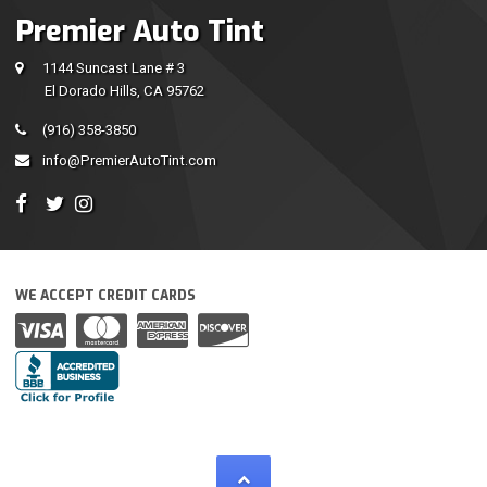
Premier Auto Tint
1144 Suncast Lane # 3
El Dorado Hills, CA 95762
(916) 358-3850
info@PremierAutoTint.com
WE ACCEPT CREDIT CARDS