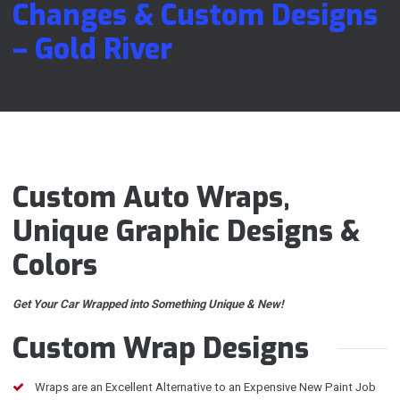
Changes & Custom Designs
– Gold River
Custom Auto Wraps,
Unique Graphic Designs &
Colors
Get Your Car Wrapped into Something Unique & New!
Custom Wrap Designs
Wraps are an Excellent Alternative to an Expensive New Paint Job