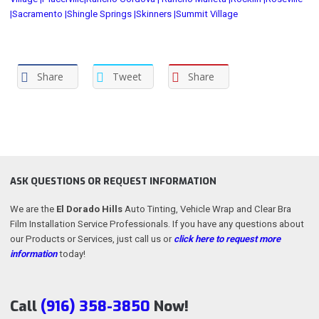
|
Sacramento |
Shingle Springs |
Skinners |
Summit Village
Share
Tweet
Share
ASK QUESTIONS OR REQUEST INFORMATION
We are the
El Dorado Hills
Auto Tinting, Vehicle Wrap and Clear Bra
Film Installation Service Professionals. If you have any questions about
our Products or Services, just call us or
click here to request more
information
today!
Call
(916) 358-3850
Now!