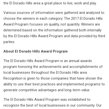
the El Dorado Hills area a great place to live, work and play.
Various sources of information were gathered and analyzed to
choose the winners in each category. The 2017 El Dorado Hills
Award Program focuses on quality, not quantity. Winners are
determined based on the information gathered both internally
by the El Dorado Hills Award Program and data provided by third
parties.
About El Dorado Hills Award Program
The El Dorado Hills Award Program is an annual awards
program honoring the achievements and accomplishments of
local businesses throughout the El Dorado Hills area.
Recognition is given to those companies that have shown the
ability to use their best practices and implemented programs to
generate competitive advantages and long-term value.
The El Dorado Hills Award Program was established to
recognize the best of local businesses in our community. Our