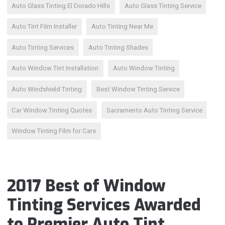
Auto Glass Tinting El Dorado Hills
Auto Glass Tinting Service
Auto Tint Film Installer
Auto Tinting Near Me
Auto Tinting Services
Auto Tinting Shades
Auto Window Tint Installation
Auto Window Tinting
Auto Windshield Tinting
Best Window Tinting Service
Car Window Tinting Quotes
Sacramento Auto Tinting Service
Window Tinting Film for Cars
2017 Best of Window
Tinting Services Awarded
to Premier Auto Tint