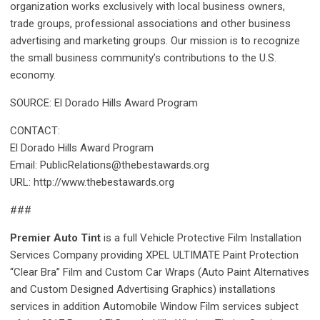
organization works exclusively with local business owners,
trade groups, professional associations and other business
advertising and marketing groups. Our mission is to recognize
the small business community’s contributions to the U.S.
economy.
SOURCE: El Dorado Hills Award Program
CONTACT:
El Dorado Hills Award Program
Email: PublicRelations@thebestawards.org
URL: http://www.thebestawards.org
###
Premier Auto Tint
is a full Vehicle Protective Film Installation
Services Company providing XPEL ULTIMATE Paint Protection
“Clear Bra” Film and Custom Car Wraps (Auto Paint Alternatives
and Custom Designed Advertising Graphics) installations
services in addition Automobile Window Film services subject