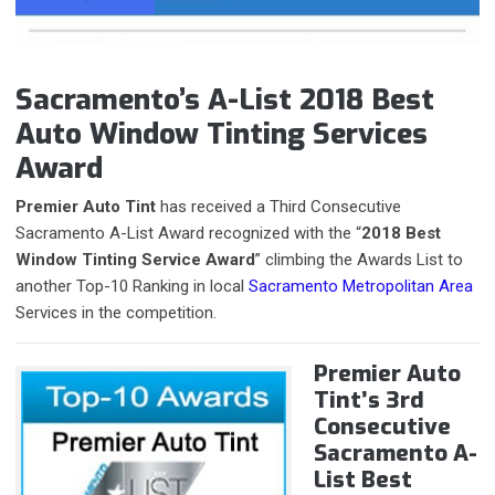
Sacramento’s A-List 2018 Best
Auto Window Tinting Services
Award
Premier Auto Tint
has received a Third Consecutive
Sacramento A-List Award recognized with the “
2018 Best
Window Tinting Service Award
” climbing the Awards List to
another Top-10 Ranking in local
Sacramento Metropolitan Area
Services in the competition.
Premier Auto
Tint’s 3rd
Consecutive
Sacramento A-
List Best