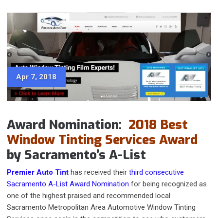
Apr 7, 2018
Award Nomination:
2018 Best
Window Tinting Services Award
by Sacramento’s A-List
Premier Auto Tint
has received their
third consecutive
Sacramento A-List Award Nomination
for being recognized as
one of the highest praised and recommended local
Sacramento Metropolitan Area Automotive Window Tinting