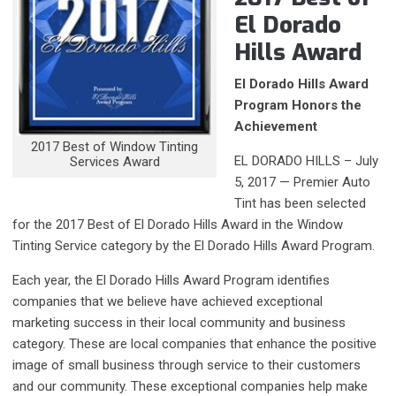
El Dorado
Hills Award
El Dorado Hills Award
Program Honors the
Achievement
2017 Best of Window Tinting
EL DORADO HILLS – July
Services Award
5, 2017 — Premier Auto
Tint has been selected
for the 2017 Best of El Dorado Hills Award in the Window
Tinting Service category by the El Dorado Hills Award Program.
Each year, the El Dorado Hills Award Program identifies
companies that we believe have achieved exceptional
marketing success in their local community and business
category. These are local companies that enhance the positive
image of small business through service to their customers
and our community. These exceptional companies help make