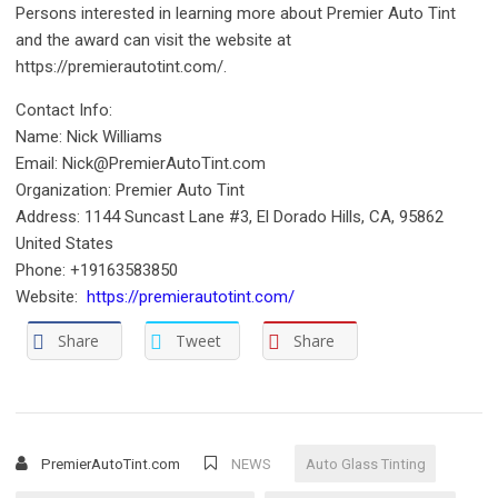
Persons interested in learning more about Premier Auto Tint
and the award can visit the website at
https://premierautotint.com/.
Contact Info:
Name: Nick Williams
Email: Nick@PremierAutoTint.com
Organization: Premier Auto Tint
Address: 1144 Suncast Lane #3, El Dorado Hills, CA, 95862
United States
Phone: +19163583850
Website:
https://premierautotint.com/
Share
Tweet
Share
PremierAutoTint.com
NEWS
Auto Glass Tinting