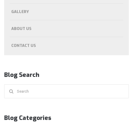
GALLERY
ABOUT US
CONTACT US
Blog Search
Search
for:
Blog Categories