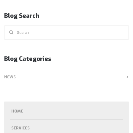
Blog Search
Search
for:
Blog Categories
NEWS
HOME
SERVICES