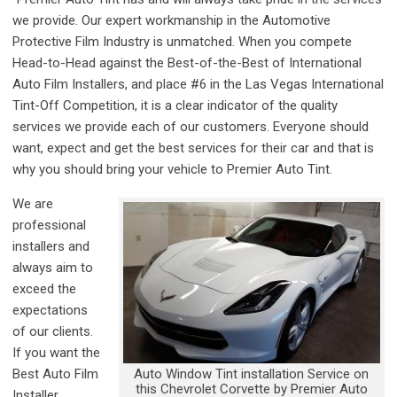
we provide. Our expert workmanship in the Automotive
Protective Film Industry is unmatched. When you compete
Head-to-Head against the Best-of-the-Best of International
Auto Film Installers, and place #6 in the Las Vegas International
Tint-Off Competition, it is a clear indicator of the quality
services we provide each of our customers. Everyone should
want, expect and get the best services for their car and that is
why you should bring your vehicle to Premier Auto Tint.
We are
professional
installers and
always aim to
exceed the
expectations
of our clients.
If you want the
Auto Window Tint installation Service on
Best Auto Film
this Chevrolet Corvette by Premier Auto
Installer