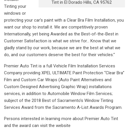
Tint in El Dorado Hills, CA 95762
Tinting your
windows or
protecting your car’s paint with a Clear Bra Film Installation, you
want our shop to install it. We are competitively proven
Internationally, yet being Awarded as the Best-of-the-Best in
Customer Satisfaction is what we strive for… Know that we
gladly stand by our work, because we are the best at what we
do, and our customers deserve the best for their vehicles.”
Premier Auto Tint is a full Vehicle Film Installation Services
Company providing XPEL ULTIMATE Paint Protection “Clear Bra”
Film and Custom Car Wraps (Auto Paint Alternatives and
Custom Designed Advertising Graphic Wrap) installations
services, in addition to Automobile Window Film Services;
subject of the 2018 Best of Sacramento’s Window Tinting
Services Award from the Sacramento A-List Awards Program.
Persons interested in learning more about Premier Auto Tint
and the award can visit the website