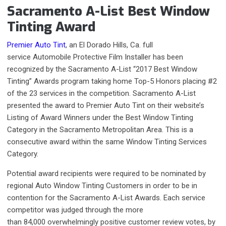
Sacramento A-List Best Window
Tinting Award
Premier Auto Tint
, an El Dorado Hills, Ca. full
service Automobile Protective Film Installer has been
recognized by the Sacramento A-List “2017 Best Window
Tinting” Awards program taking home Top-5 Honors placing #2
of the 23 services in the competition. Sacramento A-List
presented the award to Premier Auto Tint on their website’s
Listing of Award Winners under the Best Window Tinting
Category in the Sacramento Metropolitan Area. This is a
consecutive award within the same Window Tinting Services
Category.
Potential award recipients were required to be nominated by
regional Auto Window Tinting Customers in order to be in
contention for the Sacramento A-List Awards. Each service
competitor was judged through the more
than 84,000 overwhelmingly positive customer review votes,
by