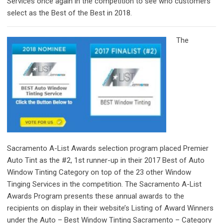
Services once again in the competition to see who customers
select as the Best of the Best in 2018.
The
Sacramento A-List Awards selection program placed Premier
Auto Tint as the #2, 1st runner-up in their 2017 Best of Auto
Window Tinting Category on top of the 23 other Window
Tinging Services in the competition. The Sacramento A-List
Awards Program presents these annual awards to the
recipients on display in their website’s Listing of Award Winners
under the Auto – Best Window Tinting Sacramento – Category