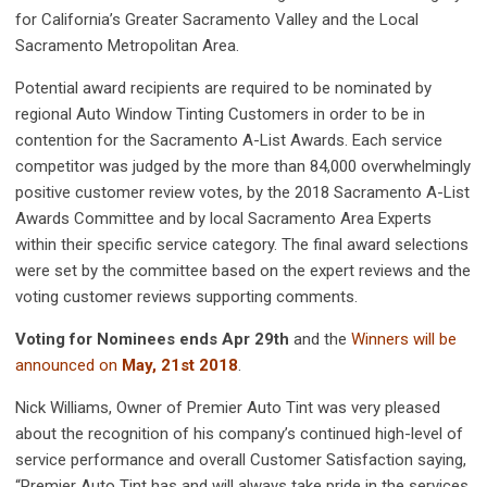
for California’s Greater Sacramento Valley and the Local
Sacramento Metropolitan Area.
Potential award recipients are required to be nominated by
regional Auto Window Tinting Customers in order to be in
contention for the Sacramento A-List Awards. Each service
competitor was judged by the more than 84,000 overwhelmingly
positive customer review votes, by the 2018 Sacramento A-List
Awards Committee and by local Sacramento Area Experts
within their specific service category. The final award selections
were set by the committee based on the expert reviews and the
voting customer reviews supporting comments.
Voting for Nominees ends Apr 29th
and the
Winners will be
announced on
May, 21st 2018
.
Nick Williams, Owner of Premier Auto Tint was very pleased
about the recognition of his company’s continued high-level of
service performance and overall Customer Satisfaction saying,
“Premier Auto Tint has and will always take pride in the services