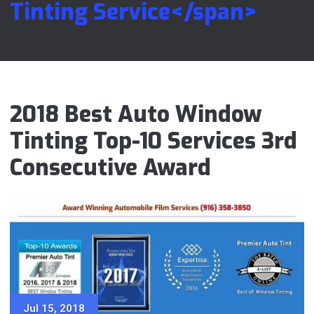
Tinting Service</span>
2018 Best Auto Window
Tinting Top-10 Services 3rd
Consecutive Award
Jul 15, 2018