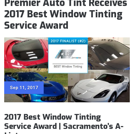
Premier Auto Tint Receives
2017 Best Window Tinting
Service Award
Sep 11, 2017
2017 Best Window Tinting
Service Award | Sacramento’s A-