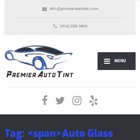
info@premierautotint.com
(916) 358-3850
MENU
Tag: <span>Auto Glass