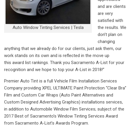
and are clients
are very
satisfied with
Auto Window Tinting Services | Tesla
the results. We
don’t plan on
changing
anything that we already do for our clients, just ask them, our
work stands on its own and is reflected in the move up
this award list rankings. Thank you Sacramento A-List for your
recognition and we hope to top your A-List in 2018!”
Premier Auto Tint is a full Vehicle Film Installation Services
Company providing XPEL ULTIMATE Paint Protection “Clear Bra”
Film and Custom Car Wraps (Auto Paint Alternatives and
Custom Designed Advertising Graphics) installations services,
in addition to Automobile Window Film Services; subject of the
2017 Best of Sacramento’s Window Tinting Services Award
from Sacramento A-List’s Awards Program.