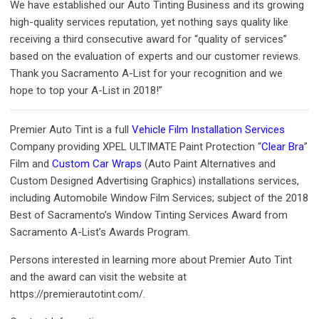
We have established our Auto Tinting Business and its growing
high-quality services reputation, yet nothing says quality like
receiving a third consecutive award for “quality of services”
based on the evaluation of experts and our customer reviews.
Thank you Sacramento A-List for your recognition and we
hope to top your A-List in 2018!”
Premier Auto Tint is a full
Vehicle Film Installation Services
Company providing XPEL ULTIMATE Paint Protection “
Clear Bra
”
Film and
Custom Car Wraps
(Auto Paint Alternatives and
Custom Designed Advertising Graphics) installations services,
including Automobile Window Film Services; subject of the 2018
Best of Sacramento’s Window Tinting Services Award from
Sacramento A-List’s Awards Program.
Persons interested in learning more about Premier Auto Tint
and the award can visit the website at
https://premierautotint.com/.