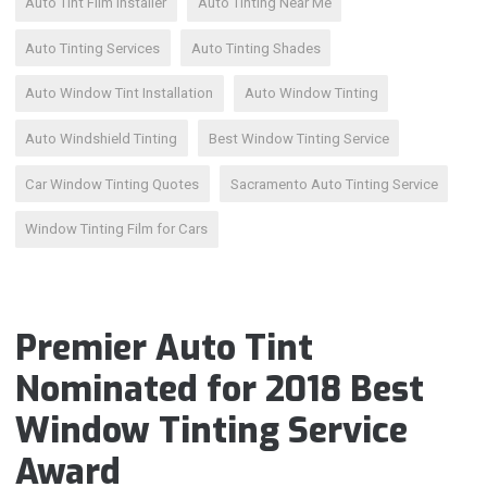
Auto Tint Film Installer
Auto Tinting Near Me
Auto Tinting Services
Auto Tinting Shades
Auto Window Tint Installation
Auto Window Tinting
Auto Windshield Tinting
Best Window Tinting Service
Car Window Tinting Quotes
Sacramento Auto Tinting Service
Window Tinting Film for Cars
Premier Auto Tint
Nominated for 2018 Best
Window Tinting Service
Award