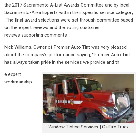
the 2017 Sacramento A-List Awards Committee
​ and by
local
Sacramento-Area Experts within their specific service category.
The final award selections were set through committee based
on the expert reviews and the voting customer
reviews supporting comments.
Nick Williams, Owner of Premier Auto Tint was very pleased
about the company’s performance saying, “Premier Auto Tint
has always taken pride in the services we provide and th
e expert
workmanship
Window Tinting Services | CalFire Truck