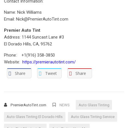
Contact Information:
Name: Nick Williams
Email: Nick@PremierAutoTint.com
Premier Auto Tint
Address: 1144 Suncast Lane #3
El Dorado Hills, CA, 95762
Phone: +1(916) 358-3850
Website:
https://premierautotint.com/
Share
Tweet
Share
PremierAutoTint.com
NEWS
Auto Glass Tinting
Auto Glass Tinting El Dorado Hills
Auto Glass Tinting Service