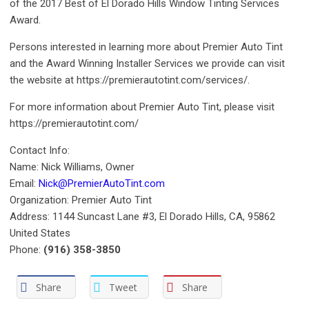
of the 2017 Best of El Dorado Hills Window Tinting Services
Award.
Persons interested in learning more about Premier Auto Tint
and the Award Winning Installer Services we provide can visit
the website at https://premierautotint.com/services/.
For more information about Premier Auto Tint, please visit
https://premierautotint.com/
Contact Info:
Name: Nick Williams, Owner
Email:
Nick@PremierAutoTint.com
Organization: Premier Auto Tint
Address: 1144 Suncast Lane #3, El Dorado Hills, CA, 95862
United States
Phone:
(916) 358-3850
Share
Tweet
Share