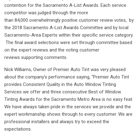
contention for the Sacramento A-List Awards. Each service
competitor was judged through the more
than 84,000 overwhelmingly positive customer review votes, by
the 2018 Sacramento A-List Awards Committee
and by
local
Sacramento-Area Experts within their specific service category.
The final award selections were set through committee based
on the expert reviews and the voting customer
reviews supporting comments.
Nick Williams, Owner of Premier Auto Tint was very pleased
about the company’s performance saying, “Premier Auto Tint
provides Consistent Quality in the Auto Window Tinting
Services we offer and three consecutive Best of Window
Tinting Awards for the Sacramento Metro Area is no easy feat.
We have always taken pride in the services we provide and the
expert workmanship shows through to every customer. We are
professional installers and always try to exceed the
expectations.