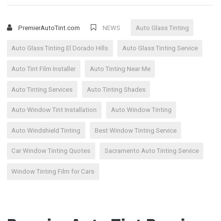
PremierAutoTint.com
NEWS
Auto Glass Tinting
Auto Glass Tinting El Dorado Hills
Auto Glass Tinting Service
Auto Tint Film Installer
Auto Tinting Near Me
Auto Tinting Services
Auto Tinting Shades
Auto Window Tint Installation
Auto Window Tinting
Auto Windshield Tinting
Best Window Tinting Service
Car Window Tinting Quotes
Sacramento Auto Tinting Service
Window Tinting Film for Cars