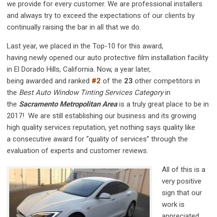
we provide for every customer. We are professional installers
and always try to exceed the expectations of our clients by
continually raising the bar in all that we do.
Last year, we placed in the Top-10 for this award,
having newly opened our auto protective film installation facility
in El Dorado Hills, California. Now, a year later,
being awarded and ranked
#2
of the
23
other competitors in
the
Best Auto Window Tinting Services Category
in
the
Sacramento Metropolitan Area
is a truly great place to be in
2017! We are still establishing our business and its growing
high quality services reputation, yet nothing says quality like
a consecutive
award for “quality of services” through the
evaluation of experts and customer reviews.
All of this is a
very positive
sign that our
work is
appreciated