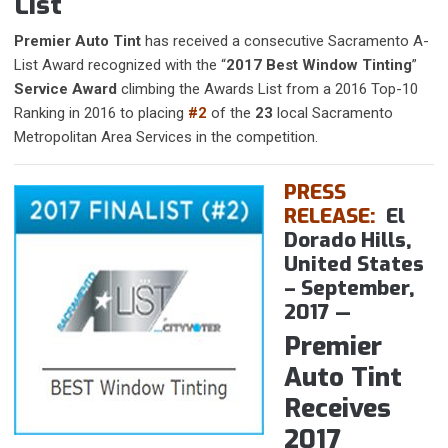
List
Premier Auto Tint
has received a consecutive Sacramento A-
List Award recognized with the “
2017 Best Window Tinting
”
Service Award
climbing the Awards List from a 2016 Top-10
Ranking in 2016 to placing
#2
of the
23
local Sacramento
Metropolitan Area Services in the competition.
PRESS
RELEASE:
El
Dorado Hills,
United States
– September,
2017
—
​Premier
Auto Tint
Receives
2017