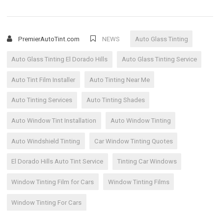
PremierAutoTint.com
NEWS
Auto Glass Tinting
Auto Glass Tinting El Dorado Hills
Auto Glass Tinting Service
Auto Tint Film Installer
Auto Tinting Near Me
Auto Tinting Services
Auto Tinting Shades
Auto Window Tint Installation
Auto Window Tinting
Auto Windshield Tinting
Car Window Tinting Quotes
El Dorado Hills Auto Tint Service
Tinting Car Windows
Window Tinting Film for Cars
Window Tinting Films
Window Tinting For Cars