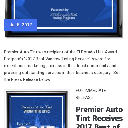
Jul 5, 2017
Premier Auto Tint was recipient of the El Dorado Hills Award
Program’s “2017 Best Window Tinting Service” Award for
exceptional marketing success in their local community and
providing outstanding services in their business category. See
the Press Release below:
FOR IMMEDIATE
RELEASE
Premier Auto
Tint Receives
2017 Best of