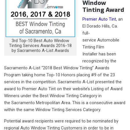
Window
Tinting Award
Premier Auto Tint
, an
El Dorado Hills, Ca.
full-
service Automobile
3rd Top-10 Best Auto Window
Tinting Services Awards 2016-18
Tinting Film
by Sacramento A-List Awards
Installer has been
recognized by the
Sacramento A-List “2018 Best Window Tinting” Awards
Program taking home Top-10 Honors placing #9 of the 23
services in the competition. Sacramento A-List presented the
award to Premier Auto Tint on their website’s Listing of Award
Winners under the Best Window Tinting Category in
the Sacramento Metropolitan Area. This is a consecutive award
within the same Window Tinting Services Category.
Potential award recipients were required to be nominated by
regional Auto Window Tinting Customers in order to be in