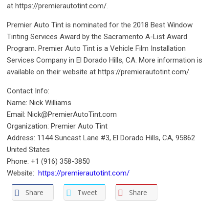
at https://premierautotint.com/.
Premier Auto Tint is nominated for the 2018 Best Window
Tinting Services Award by the Sacramento A-List Award
Program. Premier Auto Tint is a Vehicle Film Installation
Services Company in El Dorado Hills, CA. More information is
available on their website at https://premierautotint.com/.
Contact Info:
Name: Nick Williams
Email: Nick@PremierAutoTint.com
Organization: Premier Auto Tint
Address: 1144 Suncast Lane #3, El Dorado Hills, CA, 95862
United States
Phone: +1 (916) 358-3850
Website:
https://premierautotint.com/
Share
Tweet
Share