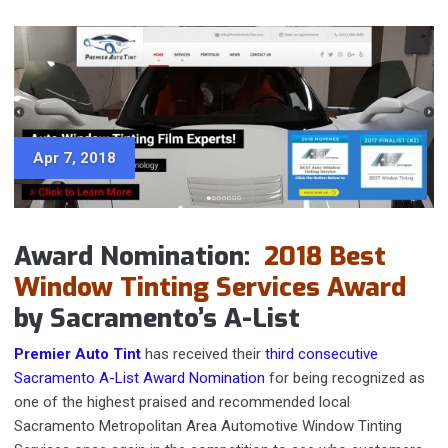
Apr 7, 2018
Award Nomination:
2018 Best
Window Tinting Services Award
by Sacramento’s A-List
Premier Auto Tint
has received their
third consecutive
Sacramento A-List Award Nomination
for being recognized as
one of the highest praised and recommended local
Sacramento Metropolitan Area Automotive Window Tinting