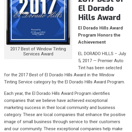
El Dorado
Hills Award
El Dorado Hills Award
Program Honors the
Achievement
2017 Best of Window Tinting
EL DORADO HILLS – July
Services Award
5, 2017 — Premier Auto
Tint has been selected
for the 2017 Best of El Dorado Hills Award in the Window
Tinting Service category by the El Dorado Hills Award Program.
Each year, the El Dorado Hills Award Program identifies
companies that we believe have achieved exceptional
marketing success in their local community and business
category. These are local companies that enhance the positive
image of small business through service to their customers
and our community. These exceptional companies help make