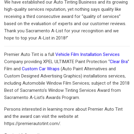
We have established our Auto Tinting Business and its growing
high-quality services reputation, yet nothing says quality like
receiving a third consecutive award for “quality of services”
based on the evaluation of experts and our customer reviews.
Thank you Sacramento A-List for your recognition and we
hope to top your A-List in 2018!”
Premier Auto Tint is a full
Vehicle Film Installation Services
Company providing XPEL ULTIMATE Paint Protection “
Clear Bra
”
Film and
Custom Car Wraps
(Auto Paint Alternatives and
Custom Designed Advertising Graphics) installations services,
including Automobile Window Film Services; subject of the 2018
Best of Sacramento’s Window Tinting Services Award from
Sacramento A-List’s Awards Program.
Persons interested in learning more about Premier Auto Tint
and the award can visit the website at
https://premierautotint.com/.