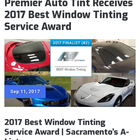
Premier Auto Tint Receives
2017 Best Window Tinting
Service Award
Sep 11, 2017
2017 Best Window Tinting
Service Award | Sacramento’s A-