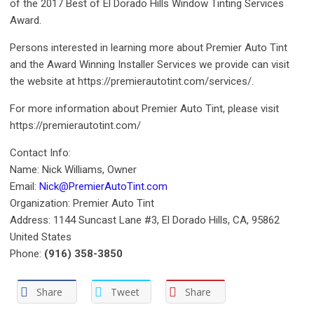
of the 2017 Best of El Dorado Hills Window Tinting Services
Award.
Persons interested in learning more about Premier Auto Tint
and the Award Winning Installer Services we provide can visit
the website at https://premierautotint.com/services/.
For more information about Premier Auto Tint, please visit
https://premierautotint.com/
Contact Info:
Name: Nick Williams, Owner
Email:
Nick@PremierAutoTint.com
Organization: Premier Auto Tint
Address: 1144 Suncast Lane #3, El Dorado Hills, CA, 95862
United States
Phone:
(916) 358-3850
Share
Tweet
Share