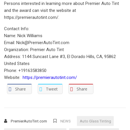
Persons interested in learning more about Premier Auto Tint
and the award can visit the website at
https://premierautotint.com/.
Contact Info:
Name: Nick Williams
Email: Nick@PremierAutoTint.com
Organization: Premier Auto Tint
Address: 1144 Suncast Lane #3, El Dorado Hills, CA, 95862
United States
Phone: +19163583850
Website:
https://premierautotint.com/
Share
Tweet
Share
PremierAutoTint.com
NEWS
Auto Glass Tinting