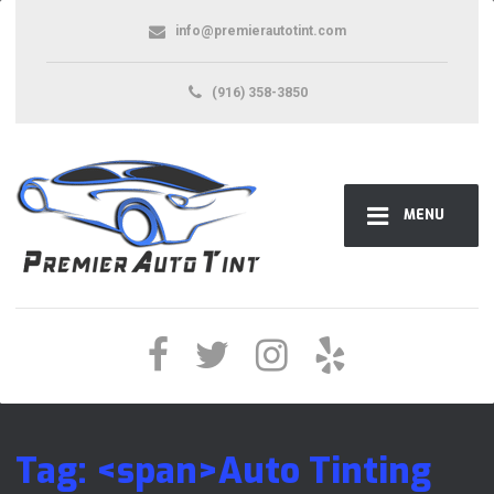
info@premierautotint.com
(916) 358-3850
MENU
Tag: <span>Auto Tinting