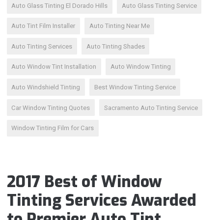
Auto Glass Tinting El Dorado Hills
Auto Glass Tinting Service
Auto Tint Film Installer
Auto Tinting Near Me
Auto Tinting Services
Auto Tinting Shades
Auto Window Tint Installation
Auto Window Tinting
Auto Windshield Tinting
Best Window Tinting Service
Car Window Tinting Quotes
Sacramento Auto Tinting Service
Window Tinting Film for Cars
2017 Best of Window
Tinting Services Awarded
to Premier Auto Tint